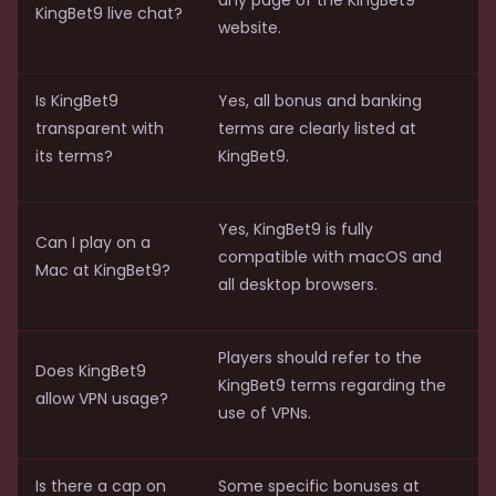
any page of the KingBet9
KingBet9 live chat?
website.
Is KingBet9
Yes, all bonus and banking
transparent with
terms are clearly listed at
its terms?
KingBet9.
Yes, KingBet9 is fully
Can I play on a
compatible with macOS and
Mac at KingBet9?
all desktop browsers.
Players should refer to the
Does KingBet9
KingBet9 terms regarding the
allow VPN usage?
use of VPNs.
Is there a cap on
Some specific bonuses at