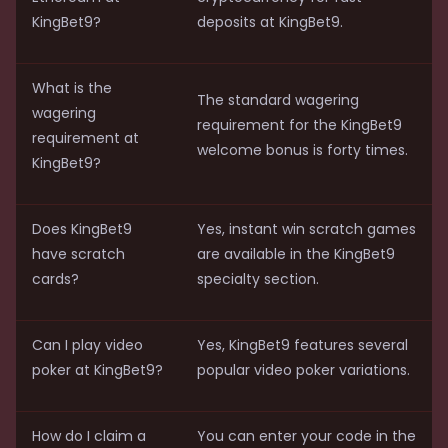
KingBet9?
deposits at KingBet9.
What is the
The standard wagering
wagering
requirement for the KingBet9
requirement at
welcome bonus is forty times.
KingBet9?
Does KingBet9
Yes, instant win scratch games
have scratch
are available in the KingBet9
cards?
specialty section.
Can I play video
Yes, KingBet9 features several
poker at KingBet9?
popular video poker variations.
How do I claim a
You can enter your code in the