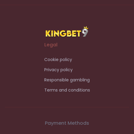
Legal
Cookie policy
Privacy policy
Responsible gambling
Terms and conditions
Payment Methods