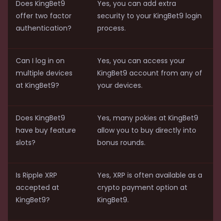
Does KingBet9
Yes, you can add extra
offer two factor
security to your KingBet9 login
authentication?
process.
Can I log in on
Yes, you can access your
multiple devices
KingBet9 account from any of
at KingBet9?
your devices.
Does KingBet9
Yes, many pokies at KingBet9
have buy feature
allow you to buy directly into
slots?
bonus rounds.
Is Ripple XRP
Yes, XRP is often available as a
accepted at
crypto payment option at
KingBet9?
KingBet9.