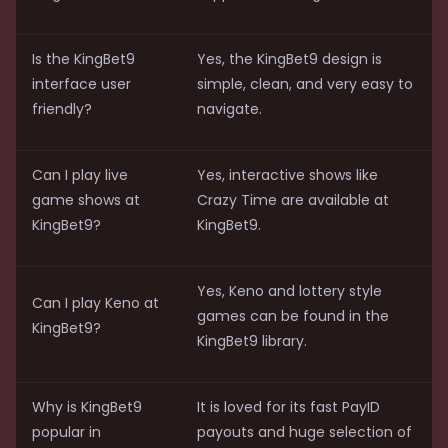
Is the KingBet9
Yes, the KingBet9 design is
interface user
simple, clean, and very easy to
friendly?
navigate.
Can I play live
Yes, interactive shows like
game shows at
Crazy Time are available at
KingBet9?
KingBet9.
Yes, Keno and lottery style
Can I play Keno at
games can be found in the
KingBet9?
KingBet9 library.
Why is KingBet9
It is loved for its fast PayID
popular in
payouts and huge selection of