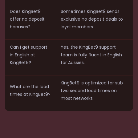
Does KingBet9
Sometimes KingBet9 sends
offer no deposit
exclusive no deposit deals to
bonuses?
loyal members.
Can I get support
Yes, the KingBet9 support
in English at
team is fully fluent in English
KingBet9?
for Aussies.
KingBet9 is optimized for sub
What are the load
two second load times on
times at KingBet9?
most networks.