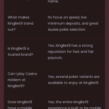
name.
What makes
Its focus on speed, low
KingBet9 stand
minimum deposits, and great
out?
Aussie pokie selection.
Yes, KingBet9 has a strong
Is KingBet9 a
reputation for fast and fair
trusted brand?
payouts.
Can I play Casino
Yes, several poker variants are
Holdem at
available to enjoy at KingBet9.
KingBet9?
Does KingBet9
Yes, the entire KingBet9
have a mobile
experience is built to be mobile