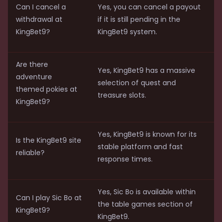
Can I cancel a
Yes, you can cancel a payout
withdrawal at
if it is still pending in the
KingBet9?
KingBet9 system.
Are there
Yes, KingBet9 has a massive
adventure
selection of quest and
themed pokies at
treasure slots.
KingBet9?
Yes, KingBet9 is known for its
Is the KingBet9 site
stable platform and fast
reliable?
response times.
Yes, Sic Bo is available within
Can I play Sic Bo at
the table games section of
KingBet9?
KingBet9.