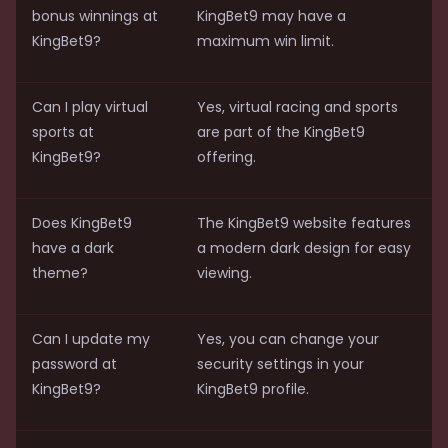
bonus winnings at
KingBet9 may have a
KingBet9?
maximum win limit.
Can I play virtual
Yes, virtual racing and sports
sports at
are part of the KingBet9
KingBet9?
offering.
Does KingBet9
The KingBet9 website features
have a dark
a modern dark design for easy
theme?
viewing.
Can I update my
Yes, you can change your
password at
security settings in your
KingBet9?
KingBet9 profile.