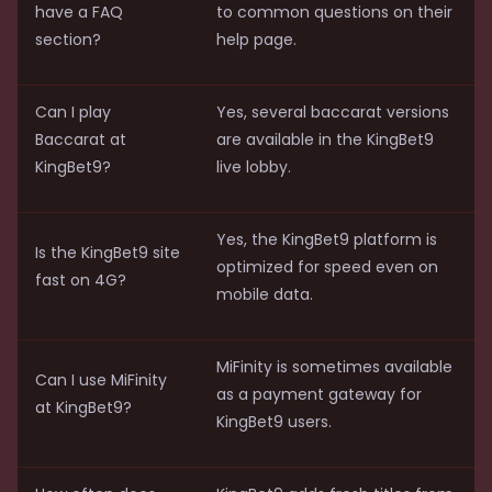
have a FAQ
to common questions on their
section?
help page.
Can I play
Yes, several baccarat versions
Baccarat at
are available in the KingBet9
KingBet9?
live lobby.
Yes, the KingBet9 platform is
Is the KingBet9 site
optimized for speed even on
fast on 4G?
mobile data.
MiFinity is sometimes available
Can I use MiFinity
as a payment gateway for
at KingBet9?
KingBet9 users.