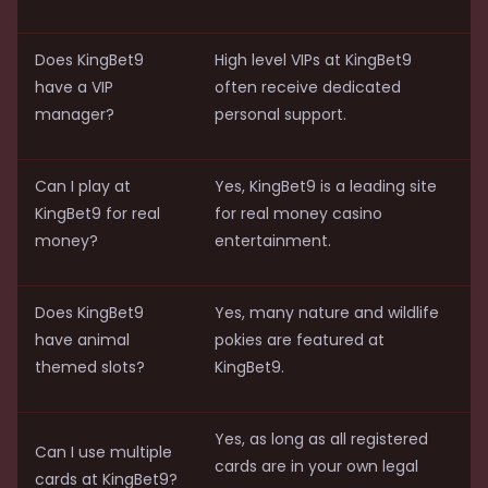
Does KingBet9
High level VIPs at KingBet9
have a VIP
often receive dedicated
manager?
personal support.
Can I play at
Yes, KingBet9 is a leading site
KingBet9 for real
for real money casino
money?
entertainment.
Does KingBet9
Yes, many nature and wildlife
have animal
pokies are featured at
themed slots?
KingBet9.
Yes, as long as all registered
Can I use multiple
cards are in your own legal
cards at KingBet9?