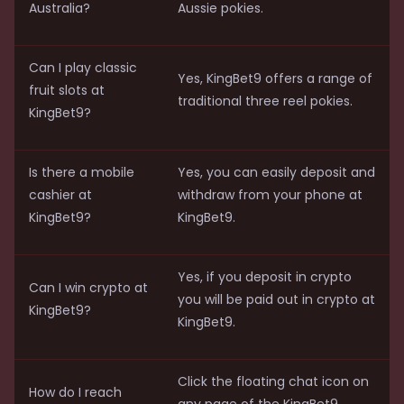
Australia?
Aussie pokies.
Can I play classic
Yes, KingBet9 offers a range of
fruit slots at
traditional three reel pokies.
KingBet9?
Is there a mobile
Yes, you can easily deposit and
cashier at
withdraw from your phone at
KingBet9?
KingBet9.
Yes, if you deposit in crypto
Can I win crypto at
you will be paid out in crypto at
KingBet9?
KingBet9.
Click the floating chat icon on
How do I reach