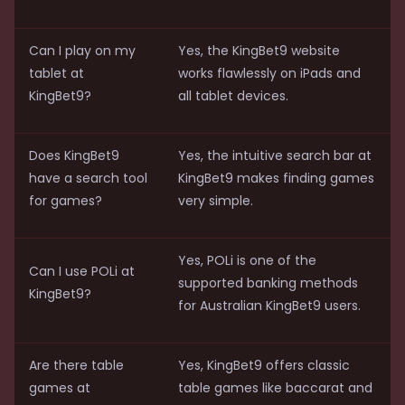
Can I play on my
Yes, the KingBet9 website
tablet at
works flawlessly on iPads and
KingBet9?
all tablet devices.
Does KingBet9
Yes, the intuitive search bar at
have a search tool
KingBet9 makes finding games
for games?
very simple.
Yes, POLi is one of the
Can I use POLi at
supported banking methods
KingBet9?
for Australian KingBet9 users.
Are there table
Yes, KingBet9 offers classic
games at
table games like baccarat and