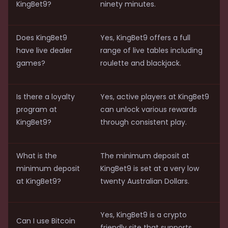
KingBet9?
ninety minutes.
Does KingBet9
Yes, KingBet9 offers a full
have live dealer
range of live tables including
games?
roulette and blackjack.
Is there a loyalty
Yes, active players at KingBet9
program at
can unlock various rewards
KingBet9?
through consistent play.
What is the
The minimum deposit at
minimum deposit
KingBet9 is set at a very low
at KingBet9?
twenty Australian Dollars.
Yes, KingBet9 is a crypto
Can I use Bitcoin
friendly site that supports