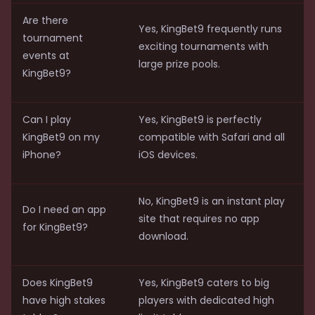
Are there
Yes, KingBet9 frequently runs
tournament
exciting tournaments with
events at
large prize pools.
KingBet9?
Can I play
Yes, KingBet9 is perfectly
KingBet9 on my
compatible with Safari and all
iPhone?
iOS devices.
No, KingBet9 is an instant play
Do I need an app
site that requires no app
for KingBet9?
download.
Does KingBet9
Yes, KingBet9 caters to big
have high stakes
players with dedicated high