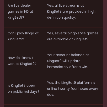
Are live dealer
Yes, all live streams at
games in HD at
KingBet9 are provided in high
KingBet9?
definition quality.
Can I play Bingo at
Yes, several bingo style games
KingBet9?
are available at KingBet9.
Your account balance at
How do I know I
KingBet9 will update
won at KingBet9?
immediately after a win.
Yes, the KingBet9 platform is
Is KingBet9 open
online twenty four hours every
on public holidays?
day.