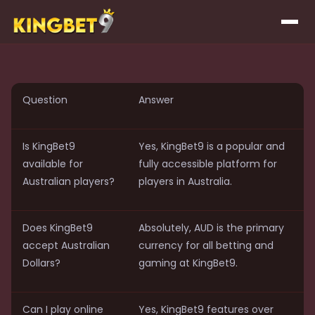
Question
Answer
Is KingBet9
Yes, KingBet9 is a popular and
available for
fully accessible platform for
Australian players?
players in Australia.
Does KingBet9
Absolutely, AUD is the primary
accept Australian
currency for all betting and
Dollars?
gaming at KingBet9.
Can I play online
Yes, KingBet9 features over