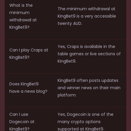
What is the
The minimum withdrawal at
minimum
KingBet9 is a very accessible
withdrawal at
twenty AUD.
KingBet9?
Yes, Craps is available in the
Can I play Craps at
table games or live sections of
KingBet9?
KingBet9.
KingBet9 often posts updates
Does KingBet9
and winner news on their main
have a news blog?
platform.
Can I use
Yes, Dogecoin is one of the
Dogecoin at
many crypto options
KingBet9?
supported at KingBet9.