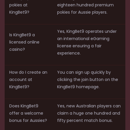
pokies at
eighteen hundred premium
KingBet9?
pokies for Aussie players.
Yes, KingBet9 operates under
Is KingBet9 a
an international eGaming
licensed online
license ensuring a fair
casino?
experience.
How do I create an
You can sign up quickly by
account at
clicking the join button on the
KingBet9?
KingBet9 homepage.
Does KingBet9
Yes, new Australian players can
offer a welcome
claim a huge one hundred and
bonus for Aussies?
fifty percent match bonus.