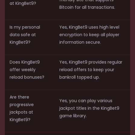
at KingBet9?
Bitcoin for all transactions.
Is my personal
Yes, KingBet9 uses high level
data safe at
encryption to keep all player
KingBet9?
information secure.
Does KingBet9
Yes, KingBet9 provides regular
offer weekly
reload offers to keep your
reload bonuses?
bankroll topped up.
Are there
Yes, you can play various
progressive
jackpot titles in the KingBet9
jackpots at
game library.
KingBet9?