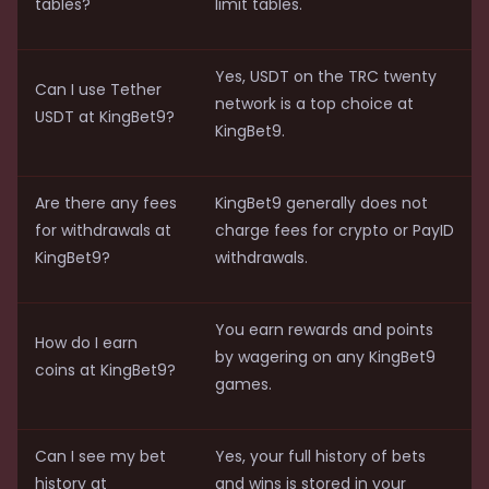
tables?
limit tables.
Yes, USDT on the TRC twenty
Can I use Tether
network is a top choice at
USDT at KingBet9?
KingBet9.
Are there any fees
KingBet9 generally does not
for withdrawals at
charge fees for crypto or PayID
KingBet9?
withdrawals.
You earn rewards and points
How do I earn
by wagering on any KingBet9
coins at KingBet9?
games.
Can I see my bet
Yes, your full history of bets
history at
and wins is stored in your