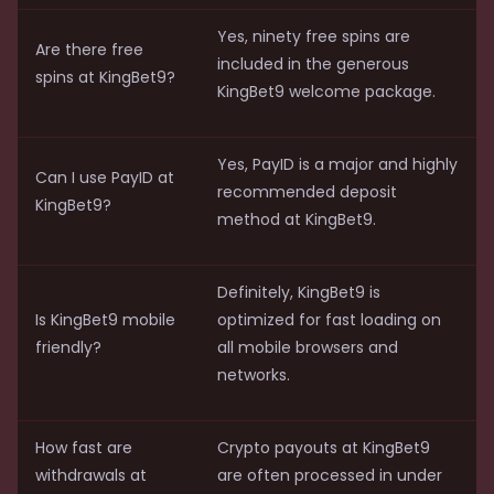
Yes, ninety free spins are
Are there free
included in the generous
spins at KingBet9?
KingBet9 welcome package.
Yes, PayID is a major and highly
Can I use PayID at
recommended deposit
KingBet9?
method at KingBet9.
Definitely, KingBet9 is
Is KingBet9 mobile
optimized for fast loading on
friendly?
all mobile browsers and
networks.
How fast are
Crypto payouts at KingBet9
withdrawals at
are often processed in under