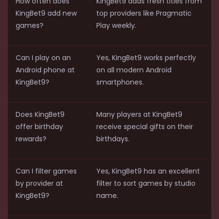
How often does
KingBet9 adds fresh titles from
KingBet9 add new
top providers like Pragmatic
games?
Play weekly.
Can I play on an
Yes, KingBet9 works perfectly
Android phone at
on all modern Android
KingBet9?
smartphones.
Does KingBet9
Many players at KingBet9
offer birthday
receive special gifts on their
rewards?
birthdays.
Can I filter games
Yes, KingBet9 has an excellent
by provider at
filter to sort games by studio
KingBet9?
name.