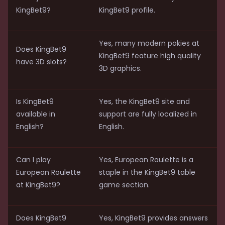
KingBet9?
KingBet9 profile.
Yes, many modern pokies at
Does KingBet9
KingBet9 feature high quality
have 3D slots?
3D graphics.
Is KingBet9
Yes, the KingBet9 site and
available in
support are fully localized in
English?
English.
Can I play
Yes, European Roulette is a
European Roulette
staple in the KingBet9 table
at KingBet9?
game section.
Does KingBet9
Yes, KingBet9 provides answers