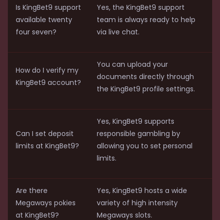
Is KingBet9 support
Yes, the KingBet9 support
available twenty
team is always ready to help
four seven?
via live chat.
You can upload your
How do I verify my
documents directly through
KingBet9 account?
the KingBet9 profile settings.
Yes, KingBet9 supports
Can I set deposit
responsible gambling by
limits at KingBet9?
allowing you to set personal
limits.
Are there
Yes, KingBet9 hosts a wide
Megaways pokies
variety of high intensity
at KingBet9?
Megaways slots.