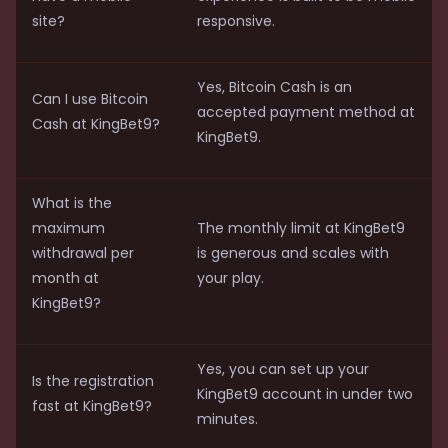
site?
responsive.
Yes, Bitcoin Cash is an
Can I use Bitcoin
accepted payment method at
Cash at KingBet9?
KingBet9.
What is the
maximum
The monthly limit at KingBet9
withdrawal per
is generous and scales with
month at
your play.
KingBet9?
Yes, you can set up your
Is the registration
KingBet9 account in under two
fast at KingBet9?
minutes.