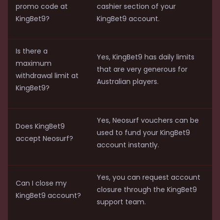
promo code at
cashier section of your
KingBet9?
KingBet9 account.
Is there a
Yes, KingBet9 has daily limits
maximum
that are very generous for
withdrawal limit at
Australian players.
KingBet9?
Yes, Neosurf vouchers can be
Does KingBet9
used to fund your KingBet9
accept Neosurf?
account instantly.
Yes, you can request account
Can I close my
closure through the KingBet9
KingBet9 account?
support team.