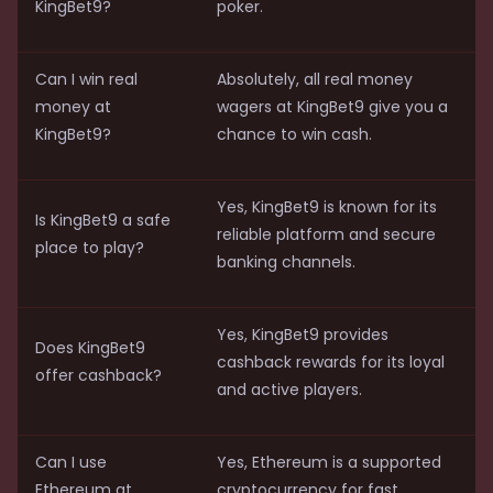
KingBet9?
poker.
Can I win real
Absolutely, all real money
money at
wagers at KingBet9 give you a
KingBet9?
chance to win cash.
Yes, KingBet9 is known for its
Is KingBet9 a safe
reliable platform and secure
place to play?
banking channels.
Yes, KingBet9 provides
Does KingBet9
cashback rewards for its loyal
offer cashback?
and active players.
Can I use
Yes, Ethereum is a supported
Ethereum at
cryptocurrency for fast