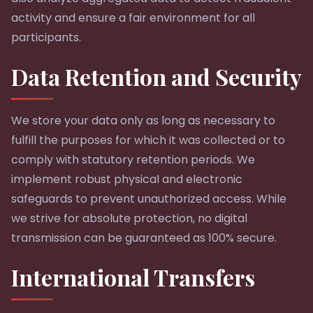
activity and ensure a fair environment for all
participants.
Data Retention and Security
We store your data only as long as necessary to
fulfill the purposes for which it was collected or to
comply with statutory retention periods. We
implement robust physical and electronic
safeguards to prevent unauthorized access. While
we strive for absolute protection, no digital
transmission can be guaranteed as 100% secure.
International Transfers