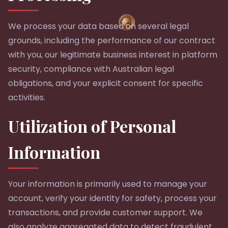
We process your data based on several legal
grounds, including the performance of our contract
with you, our legitimate business interest in platform
security, compliance with Australian legal
obligations, and your explicit consent for specific
activities.
Utilization of Personal
Information
Your information is primarily used to manage your
account, verify your identity for safety, process your
transactions, and provide customer support. We
also analyze aggregated data to detect fraudulent