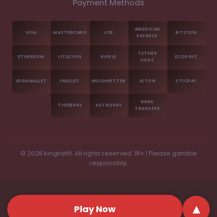
Payment Methods
© 2026 kingbet9. All rights reserved. 18+ | Please gamble
responsibly.
▴
Play Now