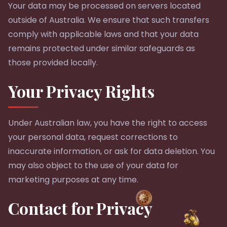
Your data may be processed on servers located
outside of Australia. We ensure that such transfers
comply with applicable laws and that your data
remains protected under similar safeguards as
those provided locally.
Your Privacy Rights
Under Australian law, you have the right to access
your personal data, request corrections to
inaccurate information, or ask for data deletion. You
may also object to the use of your data for
marketing purposes at any time.
Contact for Privacy