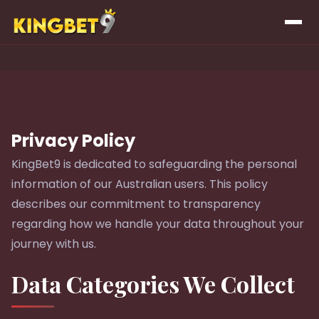
Privacy Policy
KingBet9 is dedicated to safeguarding the personal
information of our Australian users. This policy
describes our commitment to transparency
regarding how we handle your data throughout your
journey with us.
Data Categories We Collect