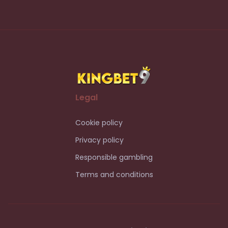
Legal
Cookie policy
Privacy policy
Responsible gambling
Terms and conditions