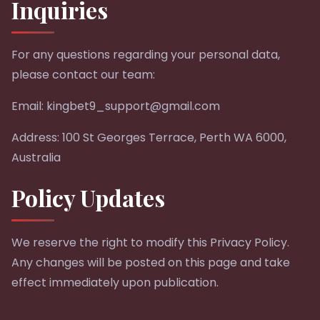
Inquiries
For any questions regarding your personal data,
please contact our team:
Email:
kingbet9_support@gmail.com
Address: 100 St Georges Terrace, Perth WA 6000,
Australia
Policy Updates
We reserve the right to modify this Privacy Policy.
Any changes will be posted on this page and take
effect immediately upon publication.