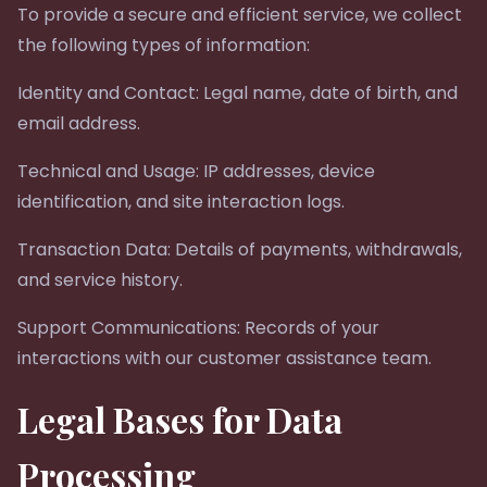
To provide a secure and efficient service, we collect
the following types of information:
Identity and Contact: Legal name, date of birth, and
email address.
Technical and Usage: IP addresses, device
identification, and site interaction logs.
Transaction Data: Details of payments, withdrawals,
and service history.
Support Communications: Records of your
interactions with our customer assistance team.
Legal Bases for Data
Processing